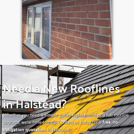
Need a New Rooflines
in Halstead?
Whether you need a simple gutter replacement or a full roofline
upgrade, we’re here to help. Contact us today for a
free, no-
obligation quotation
in Halstead.