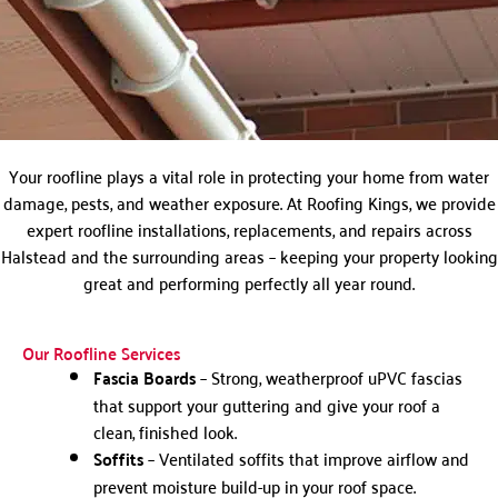
Your roofline plays a vital role in protecting your home from water
damage, pests, and weather exposure. At Roofing Kings, we provide
expert roofline installations, replacements, and repairs across
Halstead and the surrounding areas – keeping your property looking
great and performing perfectly all year round.
Our Roofline Services
Fascia Boards
– Strong, weatherproof uPVC fascias
that support your guttering and give your roof a
clean, finished look.
Soffits
– Ventilated soffits that improve airflow and
prevent moisture build-up in your roof space.