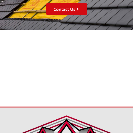
Contact Us