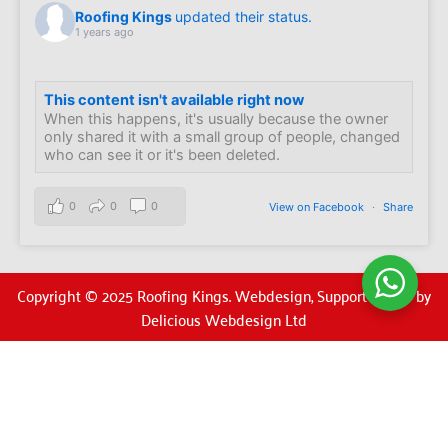
Roofing Kings
updated their status.
1 years ago
This content isn't available right now
When this happens, it's usually because the owner
only shared it with a small group of people, changed
who can see it or it's been deleted.
0
0
0
View on Facebook
·
Share
Copyright © 2025 Roofing Kings. Webdesign, Support & SEO by
Delicious Webdesign Ltd