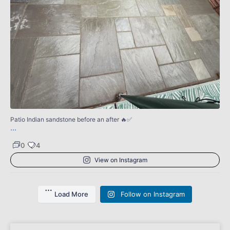
4
0
Patio Indian sandstone before an after 🔥✅
...
0
4
View on Instagram
Load More
Follow on Instagram