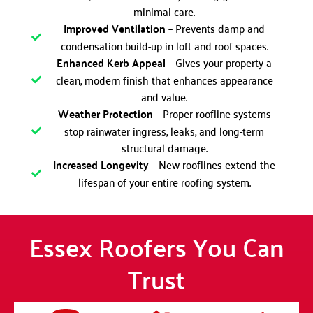
minimal care.
Improved Ventilation
– Prevents damp and
condensation build-up in loft and roof spaces.
Enhanced Kerb Appeal
– Gives your property a
clean, modern finish that enhances appearance
and value.
Weather Protection
– Proper roofline systems
stop rainwater ingress, leaks, and long-term
structural damage.
Increased Longevity
– New rooflines extend the
lifespan of your entire roofing system.
Essex Roofers You Can
Trust