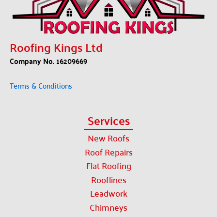
Roofing Kings Ltd
Company No. 16209669
Terms & Conditions
Services
New Roofs
Roof Repairs
Flat Roofing
Rooflines
Leadwork
Chimneys