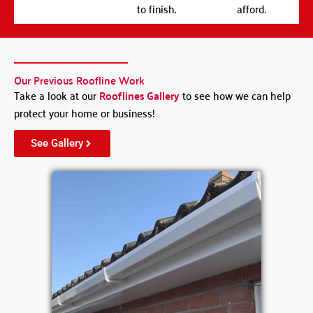
to finish.
afford.
Our Previous Roofline Work
Take a look at our
Rooflines Gallery
to see how we can help
protect your home or business!
See Gallery