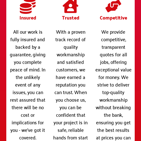
Insured
Trusted
Competitive
All our work is
With a proven
We provide
fully insured and
track record of
competitive,
backed by a
quality
transparent
guarantee, giving
workmanship
quotes for all
you complete
and satisfied
jobs, offering
peace of mind. In
customers, we
exceptional value
the unlikely
have earned a
for money. We
event of any
reputation you
strive to deliver
issues, you can
can trust. When
top-quality
rest assured that
you choose us,
workmanship
there will be no
you can be
without breaking
cost or
confident that
the bank,
implications for
your project is in
ensuring you get
you - we've got it
safe, reliable
the best results
covered.
hands from start
at prices you can