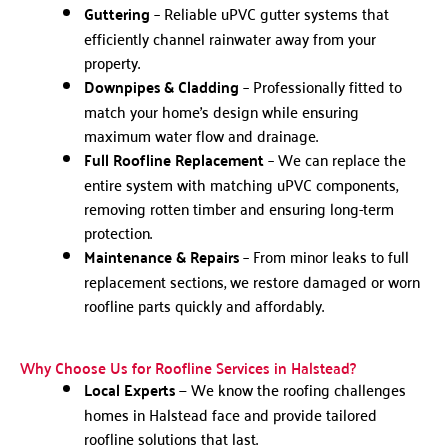
Guttering
– Reliable uPVC gutter systems that
efficiently channel rainwater away from your
property.
Downpipes & Cladding
– Professionally fitted to
match your home’s design while ensuring
maximum water flow and drainage.
Full Roofline Replacement
– We can replace the
entire system with matching uPVC components,
removing rotten timber and ensuring long-term
protection.
Maintenance & Repairs
– From minor leaks to full
replacement sections, we restore damaged or worn
roofline parts quickly and affordably.
Why Choose Us for Roofline Services in Halstead?
Local Experts
— We know the roofing challenges
homes in Halstead face and provide tailored
roofline solutions that last.