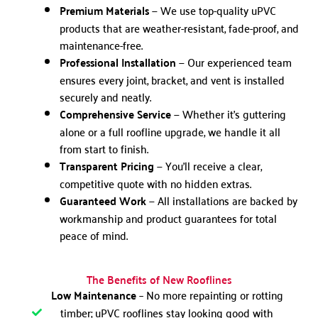
Premium Materials
— We use top-quality uPVC
products that are weather-resistant, fade-proof, and
maintenance-free.
Professional Installation
— Our experienced team
ensures every joint, bracket, and vent is installed
securely and neatly.
Comprehensive Service
— Whether it’s guttering
alone or a full roofline upgrade, we handle it all
from start to finish.
Transparent Pricing
— You’ll receive a clear,
competitive quote with no hidden extras.
Guaranteed Work
— All installations are backed by
workmanship and product guarantees for total
peace of mind.
The Benefits of New Rooflines
Low Maintenance
– No more repainting or rotting
timber; uPVC rooflines stay looking good with