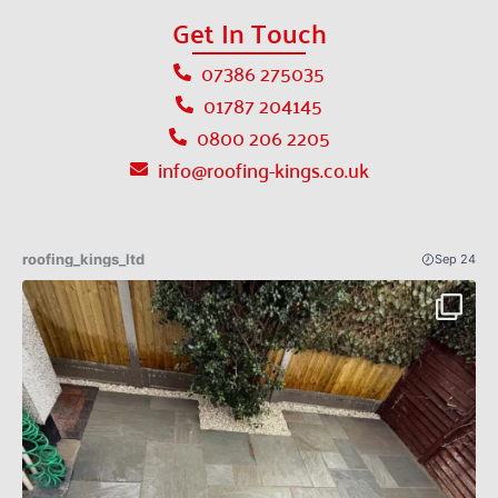
Get In Touch
07386 275035
01787 204145
0800 206 2205
info@roofing-kings.co.uk
roofing_kings_ltd
Sep 24
Patio Indian sandstone before an after 🔥✅
...