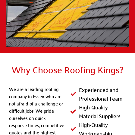
Why Choose Roofing Kings?
We are a leading roofing
Experienced and
company in Essex who are
Professional Team
not afraid of a challenge or
High-Quality
difficult jobs. We pride
Material Suppliers
ourselves on quick
High-Quality
response times, competitive
quotes and the highest
Workmanship