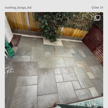
roofing_kings_ltd
Sep 24
Patio Indian sandstone before an after 🔥✅
...
4
0