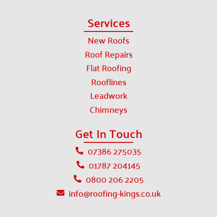
Services
New Roofs
Roof Repairs
Flat Roofing
Rooflines
Leadwork
Chimneys
Get In Touch
07386 275035
01787 204145
0800 206 2205
info@roofing-kings.co.uk