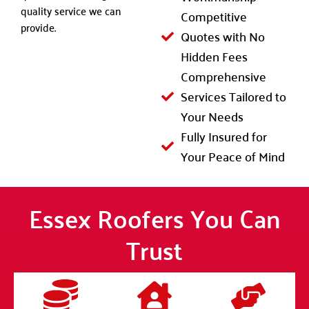
quality service we can
Competitive
provide.
Quotes with No
Hidden Fees
Comprehensive
Services Tailored to
Your Needs
Fully Insured for
Your Peace of Mind
Essex Roofers You Can
Trust