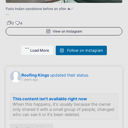
Patio Indian sandstone before an after 🔥✅
...
0
4
View on Instagram
Load More
Follow on Instagram
Roofing Kings
updated their status.
1 years ago
This content isn't available right now
When this happens, it's usually because the owner
only shared it with a small group of people, changed
who can see it or it's been deleted.