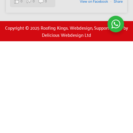
0
0
0
View on Facebook
·
Share
Copyright © 2025 Roofing Kings. Webdesign, Support & SEO by
Delicious Webdesign Ltd