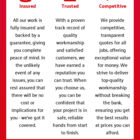
Insured
Trusted
Competitive
All our work is
With a proven
We provide
fully insured and
track record of
competitive,
backed by a
quality
transparent
guarantee, giving
workmanship
quotes for all
you complete
and satisfied
jobs, offering
peace of mind. In
customers, we
exceptional value
the unlikely
have earned a
for money. We
event of any
reputation you
strive to deliver
issues, you can
can trust. When
top-quality
rest assured that
you choose us,
workmanship
there will be no
you can be
without breaking
cost or
confident that
the bank,
implications for
your project is in
ensuring you get
you - we've got it
safe, reliable
the best results
covered.
hands from start
at prices you can
to finish.
afford.