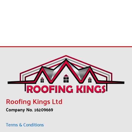
Roofing Kings Ltd
Company No. 16209669
Terms & Conditions