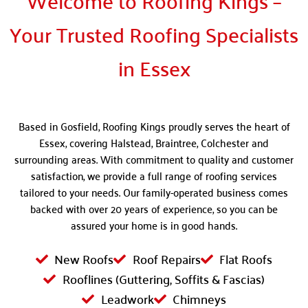
Welcome to Roofing Kings –
Your Trusted Roofing Specialists
in Essex
Based in Gosfield, Roofing Kings proudly serves the heart of
Essex, covering Halstead, Braintree, Colchester and
surrounding areas. With commitment to quality and customer
satisfaction, we provide a full range of roofing services
tailored to your needs. Our family-operated business comes
backed with over 20 years of experience, so you can be
assured your home is in good hands.
New Roofs
Roof Repairs
Flat Roofs
Rooflines (Guttering, Soffits & Fascias)
Leadwork
Chimneys