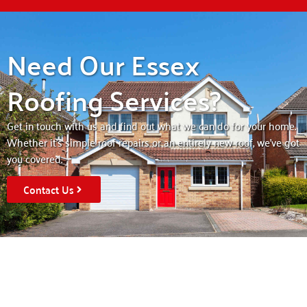
Need Our Essex
Roofing Services?
Get in touch with us and find out what we can do for your home.
Whether it’s simple roof repairs or an entirely new roof, we’ve got
you covered.
Contact Us