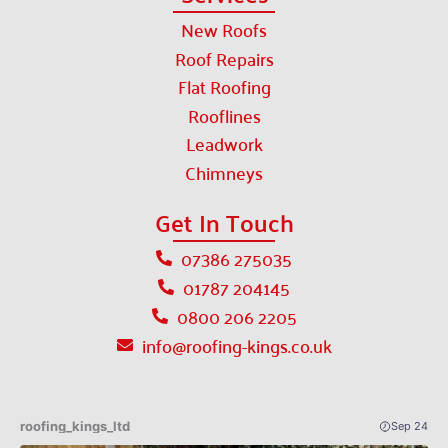
New Roofs
Roof Repairs
Flat Roofing
Rooflines
Leadwork
Chimneys
Get In Touch
07386 275035
01787 204145
0800 206 2205
info@roofing-kings.co.uk
roofing_kings_ltd
Sep 24