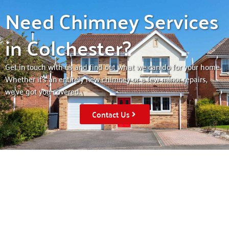
Need Chimney Services
in Colchester?
Get in touch with us and find out what we can do for your home.
Whether it’s an entirely new chimney or a few minor repairs,
we’ve got you covered.
Contact Us