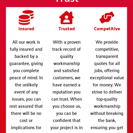
Insured
Trusted
Competitive
All our work is
With a proven
We provide
fully insured and
track record of
competitive,
backed by a
quality
transparent
guarantee, giving
workmanship
quotes for all
you complete
and satisfied
jobs, offering
peace of mind. In
customers, we
exceptional value
the unlikely
have earned a
for money. We
event of any
reputation you
strive to deliver
issues, you can
can trust. When
top-quality
rest assured that
you choose us,
workmanship
there will be no
you can be
without breaking
cost or
confident that
the bank,
implications for
your project is in
ensuring you get