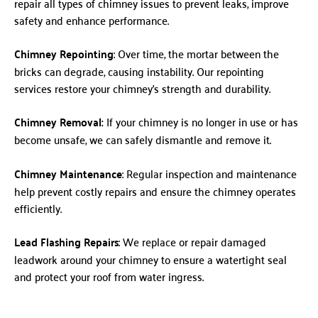
repair all types of chimney issues to prevent leaks, improve
safety and enhance performance.
Chimney Repointing
: Over time, the mortar between the
bricks can degrade, causing instability. Our repointing
services restore your chimney’s strength and durability.
Chimney Removal:
If your chimney is no longer in use or has
become unsafe, we can safely dismantle and remove it.
Chimney Maintenance
: Regular inspection and maintenance
help prevent costly repairs and ensure the chimney operates
efficiently.
Lead Flashing Repairs
: We replace or repair damaged
leadwork around your chimney to ensure a watertight seal
and protect your roof from water ingress.