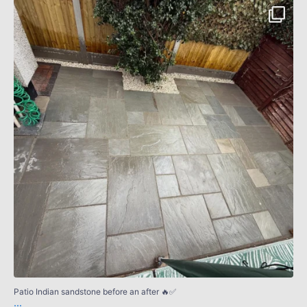
Patio Indian sandstone before an after 🔥✅
...
4
0
Patio Indian sandstone before an after 🔥✅
...