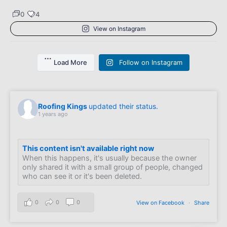
0
4
View on Instagram
Load More
Follow on Instagram
Roofing Kings
updated their status.
1 years ago
This content isn't available right now
When this happens, it's usually because the owner
only shared it with a small group of people, changed
who can see it or it's been deleted.
0
0
0
View on Facebook
·
Share