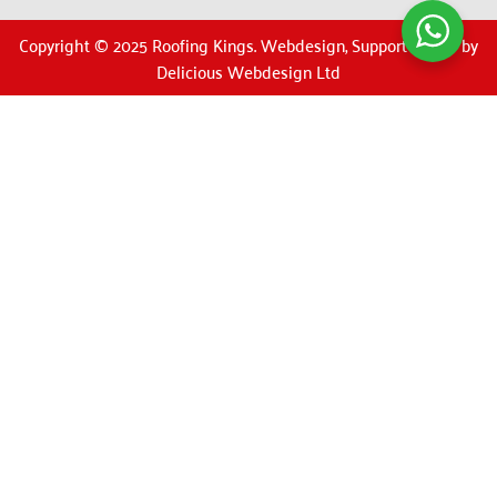
Copyright © 2025 Roofing Kings. Webdesign, Support & SEO by
Delicious Webdesign Ltd