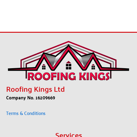
Roofing Kings Ltd
Company No. 16209669
Terms & Conditions
Services