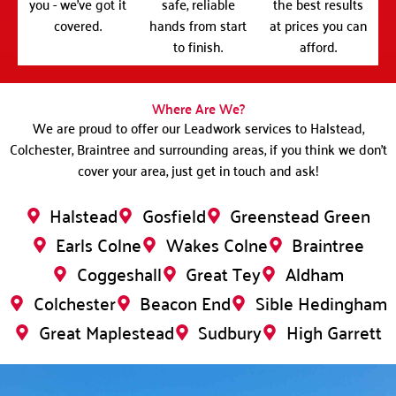
you - we've got it
safe, reliable
the best results
covered.
hands from start
at prices you can
to finish.
afford.
Where Are We?
We are proud to offer our Leadwork services to Halstead,
Colchester, Braintree and surrounding areas, if you think we don’t
cover your area, just get in touch and ask!
Halstead
Gosfield
Greenstead Green
Earls Colne
Wakes Colne
Braintree
Coggeshall
Great Tey
Aldham
Colchester
Beacon End
Sible Hedingham
Great Maplestead
Sudbury
High Garrett