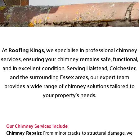
At
Roofing Kings
, we specialise in professional chimney
services, ensuring your chimney remains safe, functional,
and in excellent condition. Serving Halstead, Colchester,
and the surrounding Essex areas, our expert team
provides a wide range of chimney solutions tailored to
your property’s needs.
Our Chimney Services Include:
Chimney Repairs
: From minor cracks to structural damage, we