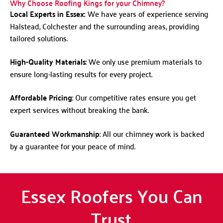
Why Choose Roofing Kings for your Chimney?
Local Experts in Essex:
We have years of experience serving
Halstead, Colchester and the surrounding areas, providing
tailored solutions.
High-Quality Materials
: We only use premium materials to
ensure long-lasting results for every project.
Affordable Pricing
: Our competitive rates ensure you get
expert services without breaking the bank.
Guaranteed Workmanship
: All our chimney work is backed
by a guarantee for your peace of mind.
Essex Roofers You Can
Trust