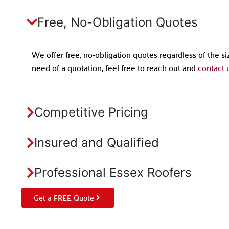
Free, No-Obligation Quotes
We offer free, no-obligation quotes regardless of the siz
need of a quotation, feel free to reach out and
contact u
Competitive Pricing
Insured and Qualified
Professional Essex Roofers
Get a
FREE
Quote