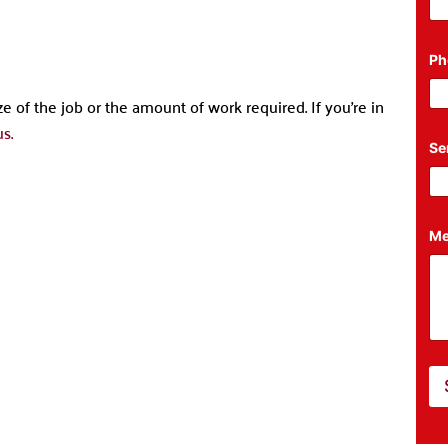
Ph
e of the job or the amount of work required. If you’re in
s.
M
Se
e
s
s
a
g
e
Me
*
P
h
o
n
e