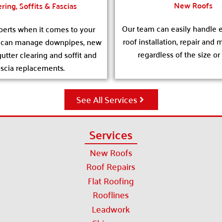
New Roofs
ring, Soffits & Fascias
Our team can easily handle e
erts when it comes to your
roof installation, repair and
e can manage downpipes, new
regardless of the size or
gutter clearing and soffit and
ascia replacements.
See All Services
Services
New Roofs
Roof Repairs
Flat Roofing
Rooflines
Leadwork