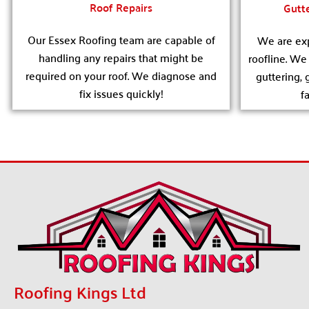
Roof Repairs
Gutte
Our Essex Roofing team are capable of
We are exp
handling any repairs that might be
roofline. W
required on your roof. We diagnose and
guttering, 
fix issues quickly!
f
Roofing Kings Ltd