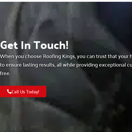
Get In Touch!
When you choose Roofing Kings, you can trust that your h
to ensure lasting results, all while providing exceptional 
free.
Call Us Today!