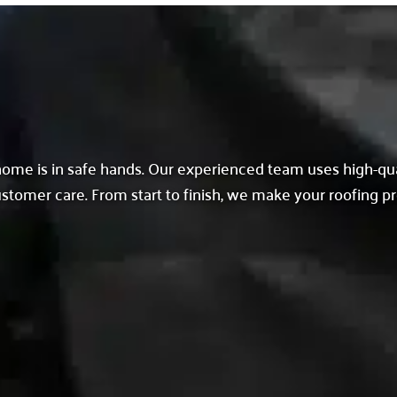
ome is in safe hands. Our experienced team uses high-qua
customer care. From start to finish, we make your roofing pr