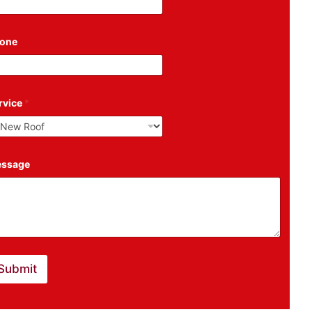
one
rvice
*
ssage
Submit