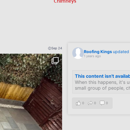
Chimneys
Sep 24
Roofing Kings
updated t
1 years ago
This content isn't availa
When this happens, it's u
small group of people, c
0
0
0