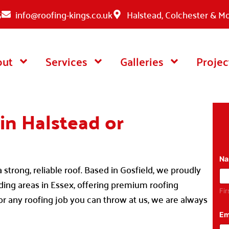
5
info@roofing-kings.co.uk
Halstead, Colchester & M
out
Services
Galleries
Projec
in Halstead or
N
strong, reliable roof. Based in Gosfield, we proudly
nding areas in Essex, offering premium roofing
Fir
for any roofing job you can throw at us, we are always
Em