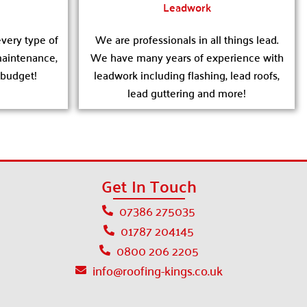
Leadwork
very type of
We are professionals in all things lead.
 maintenance,
We have many years of experience with
 budget!
leadwork including flashing, lead roofs,
lead guttering and more!
Get In Touch
07386 275035
01787 204145
0800 206 2205
info@roofing-kings.co.uk