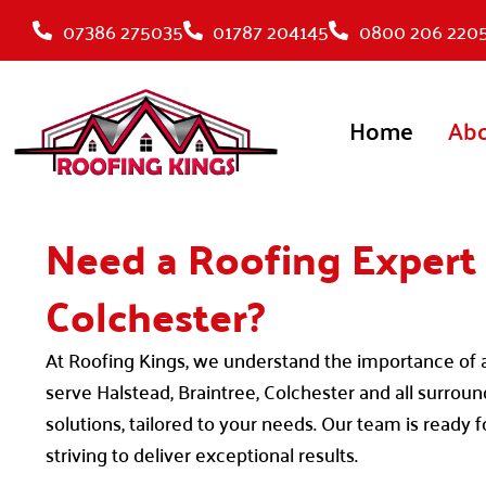
Skip
07386 275035
01787 204145
0800 206 220
to
content
Home
Ab
Need a Roofing Expert 
Colchester?
At Roofing Kings, we understand the importance of a 
serve Halstead, Braintree, Colchester and all surrou
solutions, tailored to your needs. Our team is ready 
striving to deliver exceptional results.