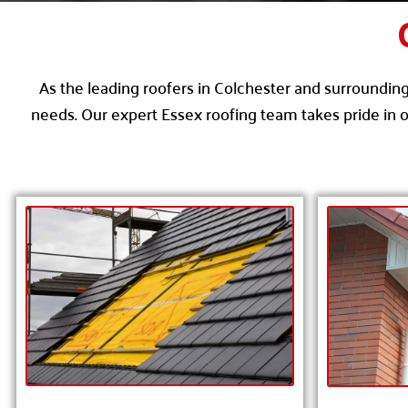
As the leading roofers in Colchester and surrounding 
needs. Our expert Essex roofing team takes pride in o