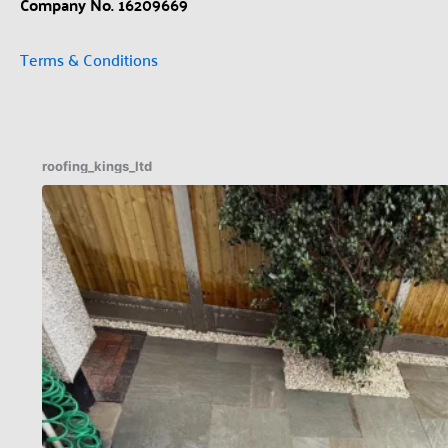
Company No. 16209669
Terms & Conditions
roofing_kings_ltd
Patio Indian sandstone before an after 🔥✅
...