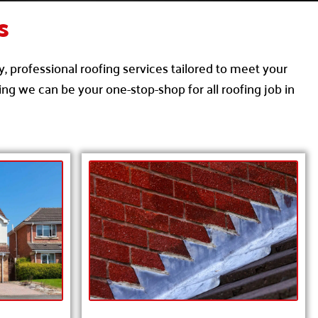
s
y, professional roofing services tailored to meet your
ng we can be your one-stop-shop for all roofing job in