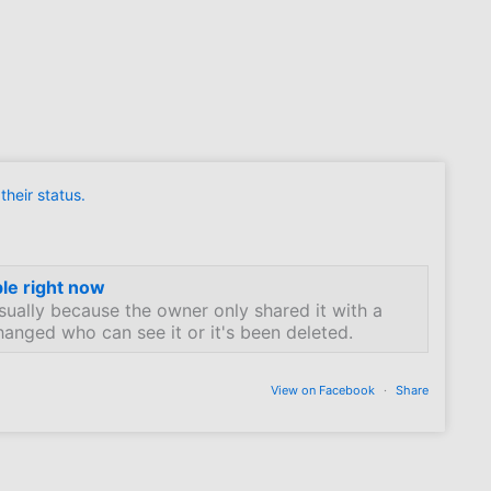
heir status.
ble right now
sually because the owner only shared it with a
hanged who can see it or it's been deleted.
View on Facebook
·
Share