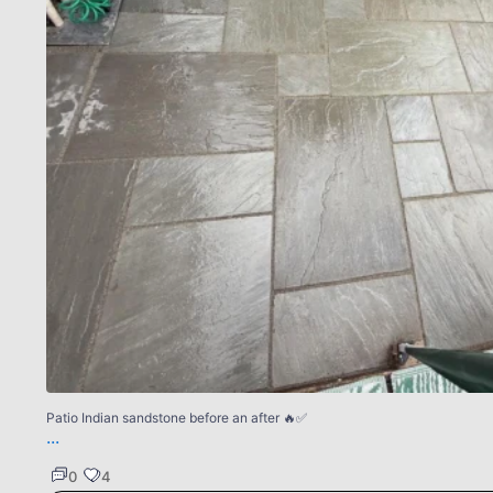
Patio Indian sandstone before an after 🔥✅
...
0
4