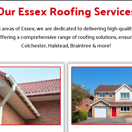
Our Essex Roofing Service
areas of Essex, we are dedicated to delivering high-qualit
ffering a comprehensive range of roofing solutions, ensuri
Colchester, Halstead, Braintree & more!