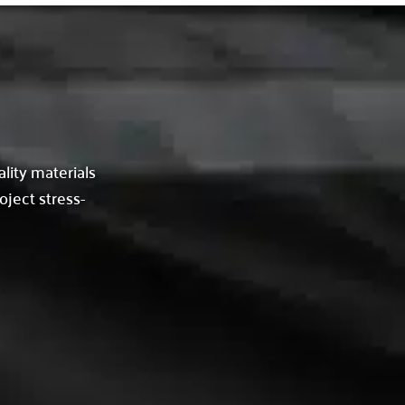
lity materials
oject stress-