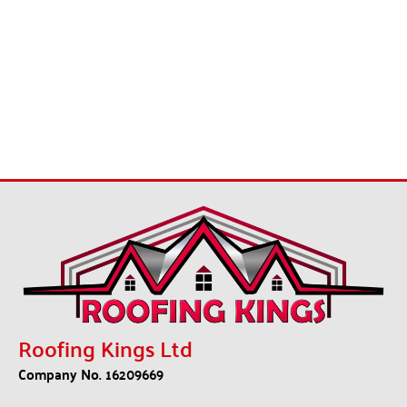
Roofing Kings Ltd
Company No. 16209669