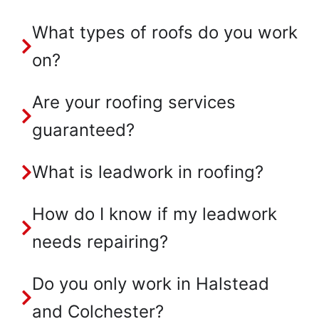
What types of roofs do you work
on?
Are your roofing services
guaranteed?
What is leadwork in roofing?
How do I know if my leadwork
needs repairing?
Do you only work in Halstead
and Colchester?