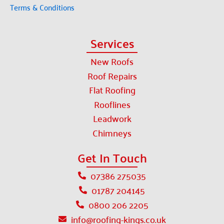
Terms & Conditions
Services
New Roofs
Roof Repairs
Flat Roofing
Rooflines
Leadwork
Chimneys
Get In Touch
07386 275035
01787 204145
0800 206 2205
info@roofing-kings.co.uk