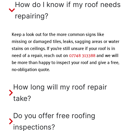
How do I know if my roof needs
repairing?
Keep a look out for the more common signs like
missing or damaged tiles, leaks, sagging areas or water
stains on ceilings. If you’re still unsure if your roof is in
need of a repair, reach out on
07748 313388
and we will
be more than happy to inspect your roof and give a free,
no-obligation quote.
How long will my roof repair
take?
Do you offer free roofing
inspections?