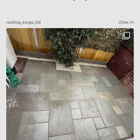
roofing_kings_ltd
Sep 24
Patio Indian sandstone before an after 🔥✅
...
4