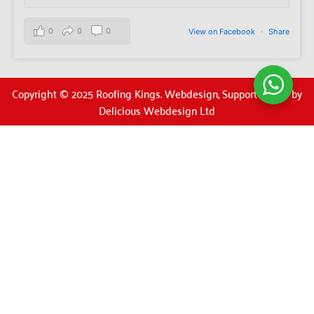
0
0
0
View on Facebook
·
Share
Copyright © 2025 Roofing Kings. Webdesign, Support & SEO by
Delicious Webdesign Ltd