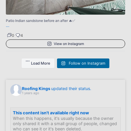
0
Patio Indian sandstone before an after 🔥✅
...
0
4
View on Instagram
Load More
Follow on Instagram
Roofing Kings
updated their status.
1 years ago
This content isn't available right now
When this happens, it's usually because the owner
only shared it with a small group of people, changed
who can see it or it's been deleted.