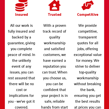
Insured
Trusted
Competitive
All our work is
With a proven
We provide
fully insured and
track record of
competitive,
backed by a
quality
transparent
guarantee, giving
workmanship
quotes for all
you complete
and satisfied
jobs, offering
peace of mind. In
customers, we
exceptional value
the unlikely
have earned a
for money. We
event of any
reputation you
strive to deliver
issues, you can
can trust. When
top-quality
rest assured that
you choose us,
workmanship
there will be no
you can be
without breaking
cost or
confident that
the bank,
implications for
your project is in
ensuring you get
you - we've got it
safe, reliable
the best results
covered.
hands from start
at prices you can