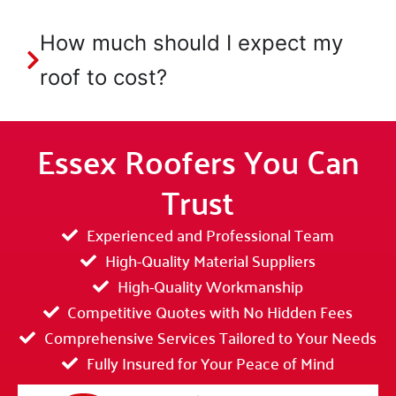
How much should I expect my
roof to cost?
Essex Roofers You Can
Trust
Experienced and Professional Team
High-Quality Material Suppliers
High-Quality Workmanship
Competitive Quotes with No Hidden Fees
Comprehensive Services Tailored to Your Needs
Fully Insured for Your Peace of Mind