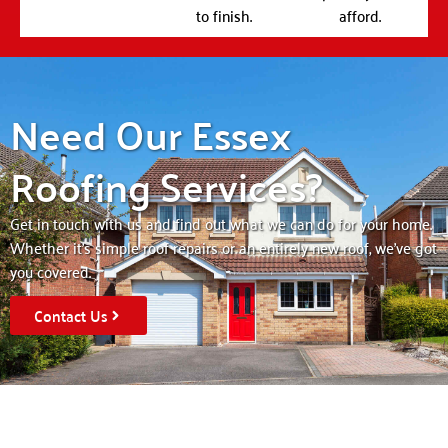
to finish.
afford.
Need Our Essex
Roofing Services?
Get in touch with us and find out what we can do for your home.
Whether it’s simple roof repairs or an entirely new roof, we’ve got
you covered.
Contact Us