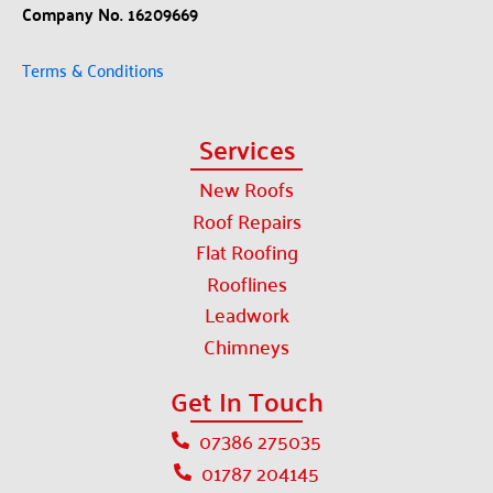
Company No. 16209669
Terms & Conditions
Services
New Roofs
Roof Repairs
Flat Roofing
Rooflines
Leadwork
Chimneys
Get In Touch
07386 275035
01787 204145