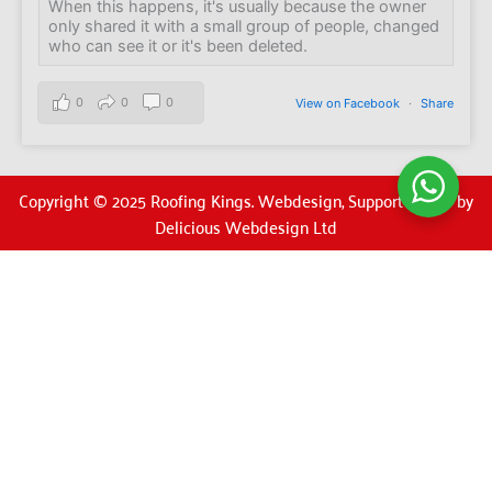
When this happens, it's usually because the owner
only shared it with a small group of people, changed
who can see it or it's been deleted.
0
0
0
View on Facebook
·
Share
Copyright © 2025 Roofing Kings. Webdesign, Support & SEO by
Delicious Webdesign Ltd