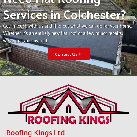
Services in Colchester?
Get in touch with us and find out what we can do for your home.
Whether it’s an entirely new flat roof or a few minor repairs,
we’ve got you covered.
Contact Us
Roofing Kings Ltd