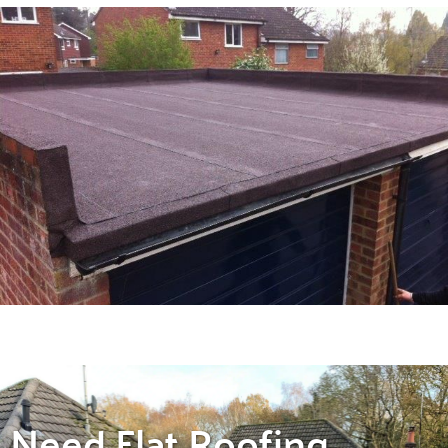
Need Flat Roofing