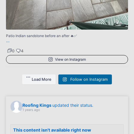
0
Patio Indian sandstone before an after 🔥✅
...
0
4
View on Instagram
Load More
Follow on Instagram
Roofing Kings
updated their status.
1 years ago
This content isn't available right now