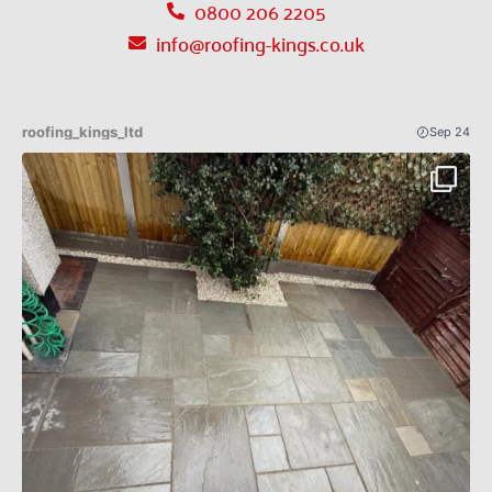
0800 206 2205
info@roofing-kings.co.uk
roofing_kings_ltd
Sep 24
Patio Indian sandstone before an after 🔥✅
...
4