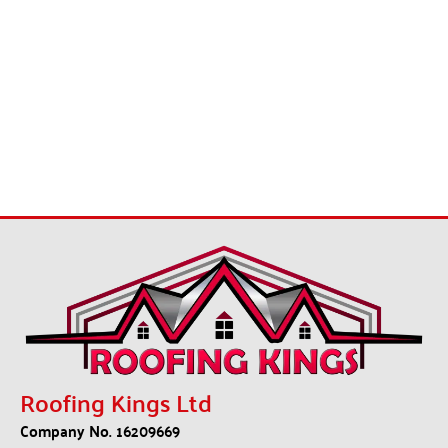
Roofing Kings Ltd
Company No. 16209669