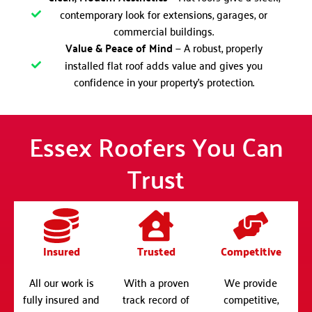
contemporary look for extensions, garages, or
commercial buildings.
Value & Peace of Mind
— A robust, properly
installed flat roof adds value and gives you
confidence in your property’s protection.
Essex Roofers You Can
Trust
Insured
Trusted
Competitive
All our work is
With a proven
We provide
fully insured and
track record of
competitive,