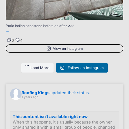
0
Patio Indian sandstone before an after 🔥✅
...
0
4
View on Instagram
Load More
Follow on Instagram
Roofing Kings
updated their status.
1 years ago
This content isn't available right now
When this happens, it's usually because the owner
only shared it with a small group of people, changed