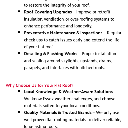
to restore the integrity of your roof.
Roof Covering Upgrades
— Improve or retrofit
insulation, ventilation, or over-roofing systems to
enhance performance and longevity.
Preventative Maintenance & Inspections
— Regular
check-ups to catch issues early and extend the life
of your flat roof.
Detailing & Flashing Works
— Proper installation
and sealing around skylights, upstands, drains,
parapets, and interfaces with pitched roofs.
Why Choose Us for Your Flat Roof?
Local Knowledge & Weather-Aware Solutions
—
We know Essex weather challenges, and choose
materials suited to your local conditions.
Quality Materials & Trusted Brands
— We only use
well-proven flat roofing materials to deliver reliable,
long-lasting roofs.