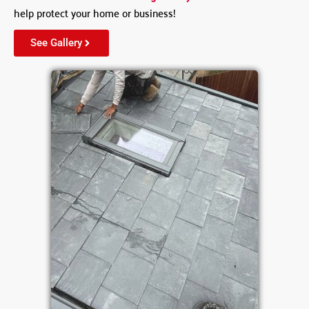
help protect your home or business!
See Gallery