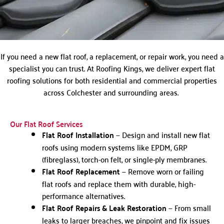
If you need a new flat roof, a replacement, or repair work, you need a
specialist you can trust. At Roofing Kings, we deliver expert flat
roofing solutions for both residential and commercial properties
across Colchester and surrounding areas.
Our Flat Roof Services
Flat Roof Installation
— Design and install new flat
roofs using modern systems like EPDM, GRP
(fibreglass), torch-on felt, or single-ply membranes.
Flat Roof Replacement
— Remove worn or failing
flat roofs and replace them with durable, high-
performance alternatives.
Flat Roof Repairs & Leak Restoration
— From small
leaks to larger breaches, we pinpoint and fix issues