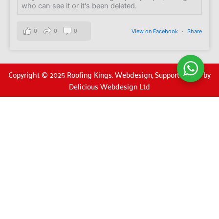
who can see it or it's been deleted.
0
0
0
View on Facebook
·
Share
Copyright © 2025 Roofing Kings. Webdesign, Support & SEO by
Delicious Webdesign Ltd