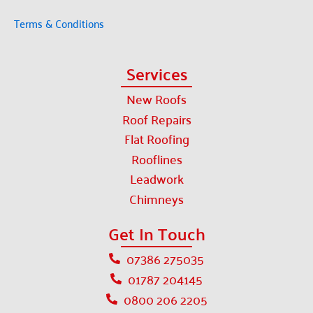
Terms & Conditions
Services
New Roofs
Roof Repairs
Flat Roofing
Rooflines
Leadwork
Chimneys
Get In Touch
07386 275035
01787 204145
0800 206 2205