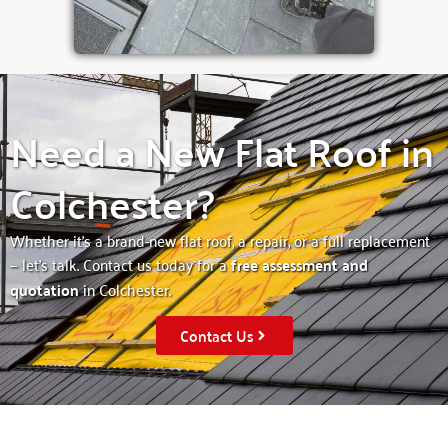
Need a New Flat Roof in
Colchester?
Whether it’s a brand-new flat roof, a repair, or a full replacement
— let’s talk. Contact us today for a
free assessment and
quotation
in Colchester.
Contact Us