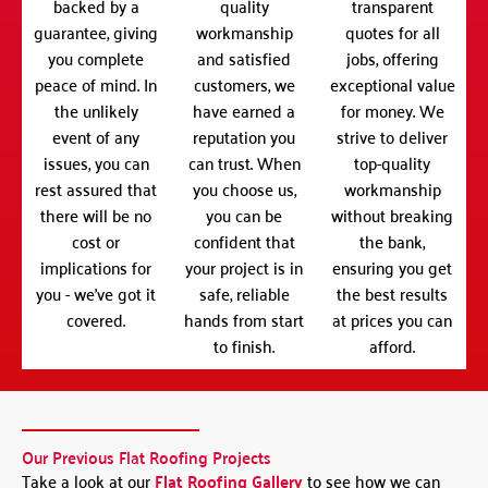
backed by a
quality
transparent
guarantee, giving
workmanship
quotes for all
you complete
and satisfied
jobs, offering
peace of mind. In
customers, we
exceptional value
the unlikely
have earned a
for money. We
event of any
reputation you
strive to deliver
issues, you can
can trust. When
top-quality
rest assured that
you choose us,
workmanship
there will be no
you can be
without breaking
cost or
confident that
the bank,
implications for
your project is in
ensuring you get
you - we've got it
safe, reliable
the best results
covered.
hands from start
at prices you can
to finish.
afford.
Our Previous Flat Roofing Projects
Take a look at our
Flat Roofing Gallery
to see how we can