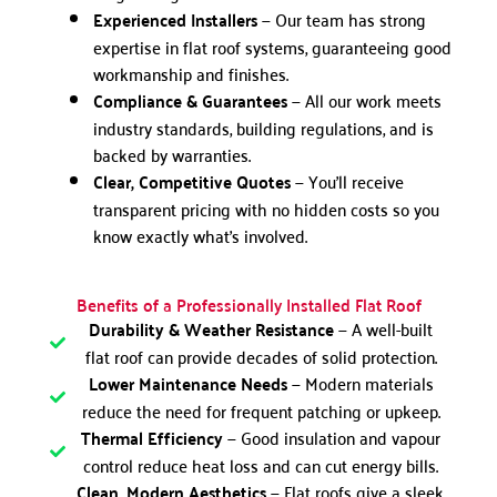
Experienced Installers
— Our team has strong
expertise in flat roof systems, guaranteeing good
workmanship and finishes.
Compliance & Guarantees
— All our work meets
industry standards, building regulations, and is
backed by warranties.
Clear, Competitive Quotes
— You’ll receive
transparent pricing with no hidden costs so you
know exactly what’s involved.
Benefits of a Professionally Installed Flat Roof
Durability & Weather Resistance
— A well-built
flat roof can provide decades of solid protection.
Lower Maintenance Needs
— Modern materials
reduce the need for frequent patching or upkeep.
Thermal Efficiency
— Good insulation and vapour
control reduce heat loss and can cut energy bills.
Clean, Modern Aesthetics
— Flat roofs give a sleek,