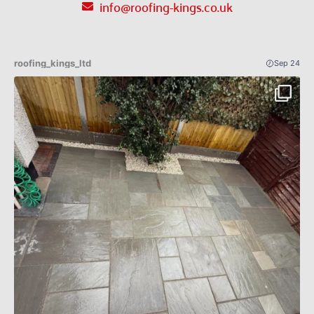
info@roofing-kings.co.uk
roofing_kings_ltd
Sep 24
Patio Indian sandstone before an after 🔥✅
...
4